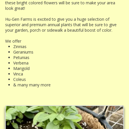
these bright colored flowers will be sure to make your area
look great!
Hu-Gen Farms is excited to give you a huge selection of
superior and premium annual plants that will be sure to give
your garden, porch or sidewalk a beautiful boost of color.
We offer
Zinnias
Geraniums
Petunias
Verbena
Marigold
Vinca
Coleus
& many many more