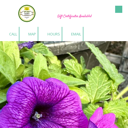
Hu-Gen Farm Greenhouses
Skip to content
Gift Certificates Available!
CALL
MAP
HOURS
EMAIL