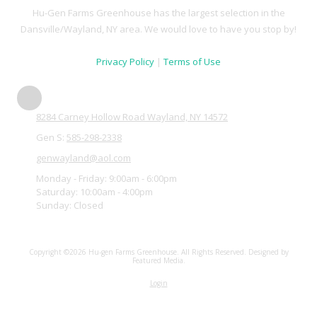
Hu-Gen Farms Greenhouse has the largest selection in the
Dansville/Wayland, NY area. We would love to have you stop by!
Privacy Policy
|
Terms of Use
8284 Carney Hollow Road Wayland, NY 14572
Gen S:
585-298-2338
genwayland@aol.com
Monday - Friday:
9:00am - 6:00pm
Saturday:
10:00am - 4:00pm
Sunday:
Closed
Copyright ©2026 Hu-gen Farms Greenhouse. All Rights Reserved.
Designed by
Featured Media.
Login