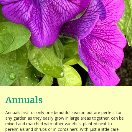
Annuals
Annuals last for only one beautiful season but are perfect for
any garden as they easily grow in large areas together, can be
mixed and matched with other varieties, planted next to
perennials and shrubs or in containers. With just a little care