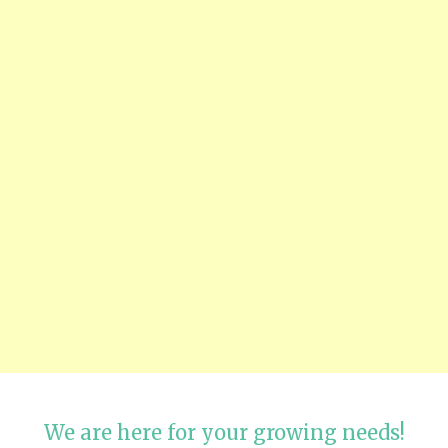
We are here for your growing needs!