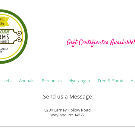
Hu-Gen Farm Green
Gift Certificates Available
askets
Annuals
Perennials
Hydrangea
Tree & Shrub
He
Send us a Message
8284 Carney Hollow Road
Wayland, NY 14572