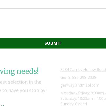
owing needs!
8284 Carney Hollow Road
Gen S:
585-298-2338
st selection in the
genwayland@aol.com
 to have you stop by!
Monday - Friday:
9:00am 
Saturday:
10:00am - 4:00
Sunday:
Closed