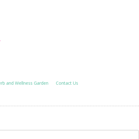
houses
!
rb and Wellness Garden
Contact Us