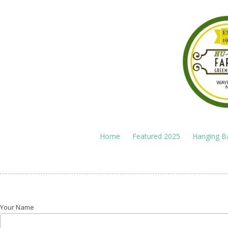
Skip to content
Home
Featured 2025
Hanging B
Your Name