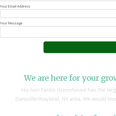
Your Email Address
Your Message
We are here for your gr
Hu-Gen Farms Greenhouse has the large
Dansville/Wayland, NY area. We would love