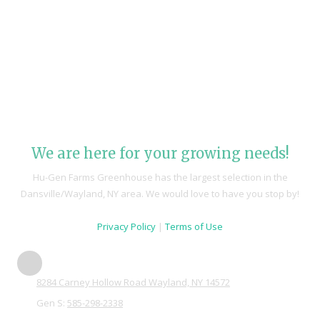
We are here for your growing needs!
Hu-Gen Farms Greenhouse has the largest selection in the
Dansville/Wayland, NY area. We would love to have you stop by!
Privacy Policy
|
Terms of Use
8284 Carney Hollow Road Wayland, NY 14572
Gen S:
585-298-2338