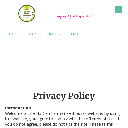
Hu-Gen Farm Greenhouses
Skip to content
Gift Certificates Available!
CALL
MAP
HOURS
EMAIL
Privacy Policy
Introduction
Welcome to the Hu-Gen Farm Greenhouses website. By using
this website, you agree to comply with these Terms of Use. If
you do not agree, please do not use the site. These terms