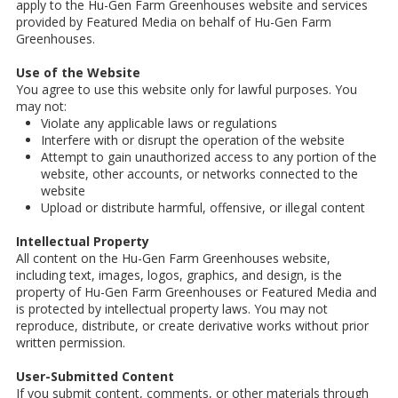
apply to the Hu-Gen Farm Greenhouses website and services
provided by Featured Media on behalf of Hu-Gen Farm
Greenhouses.
Use of the Website
You agree to use this website only for lawful purposes. You
may not:
Violate any applicable laws or regulations
Interfere with or disrupt the operation of the website
Attempt to gain unauthorized access to any portion of the
website, other accounts, or networks connected to the
website
Upload or distribute harmful, offensive, or illegal content
Intellectual Property
All content on the Hu-Gen Farm Greenhouses website,
including text, images, logos, graphics, and design, is the
property of Hu-Gen Farm Greenhouses or Featured Media and
is protected by intellectual property laws. You may not
reproduce, distribute, or create derivative works without prior
written permission.
User-Submitted Content
If you submit content, comments, or other materials through