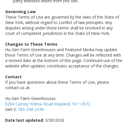
party websites linked from this site.
Governing Law
These Terms of Use are governed by the laws of the State of
New York, without regard to conflict of law principles. Any
disputes arising under these terms shall be resolved in any
court of competent jurisdiction in the State of New York.
Changes to These Terms
Hu-Gen Farm Greenhouses and Featured Media may update
these Terms of Use at any time. Changes will be reflected with
a revised date at the bottom of this page. Continued use of the
website after updates constitutes acceptance of the changes.
Contact
If you have questions about these Terms of Use, please
contact us at:
Hu-Gen Farm Greenhouses
8284 Carney Hollow Road Wayland, NY 14572
Gen S:
585-298-2338
Date last updated:
3/30/2026