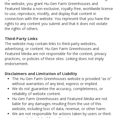
the website, you grant Hu-Gen Farm Greenhouses and
Featured Media a non-exclusive, royalty-free, worldwide license
to use, reproduce, modify, and display that content in
connection with the website. You represent that you have the
rights to any content you submit and that it does not violate
the rights of others.
Third-Party Links
The website may contain links to third-party websites,
advertising, or content. Hu-Gen Farm Greenhouses and
Featured Media are not responsible for the content, privacy
practices, or policies of these sites. Linking does not imply
endorsement.
Disclaimers and Limitation of Liability
The Hu-Gen Farm Greenhouses website is provided “as is”
without warranties of any kind, express or implied.
We do not guarantee the accuracy, completeness, or
reliability of website content.
Hu-Gen Farm Greenhouses and Featured Media are not
liable for any damages resulting from the use of this
website, including loss of data, revenue, or other harm.
We are not responsible for actions taken by users or third-