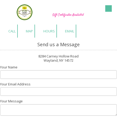
Hu-Gen Farm Greenhouses
Skip to content
Gift Certificates Available!
CALL
MAP
HOURS
EMAIL
Send us a Message
8284 Carney Hollow Road
Wayland, NY 14572
Your Name
Your Email Address
Your Message