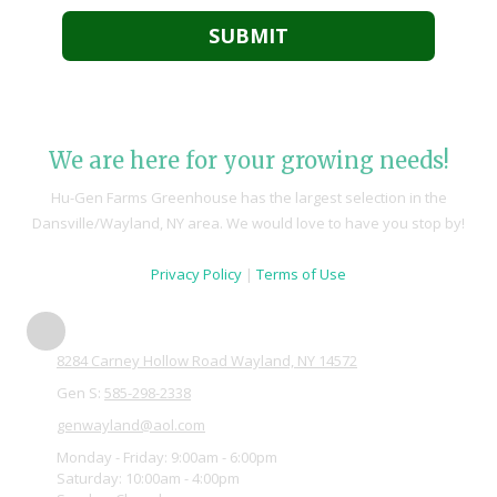
We are here for your growing needs!
Hu-Gen Farms Greenhouse has the largest selection in the
Dansville/Wayland, NY area. We would love to have you stop by!
Privacy Policy
|
Terms of Use
8284 Carney Hollow Road Wayland, NY 14572
Gen S:
585-298-2338
genwayland@aol.com
Monday - Friday:
9:00am - 6:00pm
Saturday:
10:00am - 4:00pm