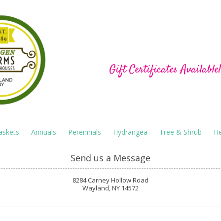
Hu-Gen Farm Green
Gift Certificates Available
askets
Annuals
Perennials
Hydrangea
Tree & Shrub
He
Send us a Message
8284 Carney Hollow Road
Wayland, NY 14572