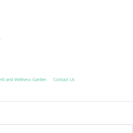
houses
!
rb and Wellness Garden
Contact Us