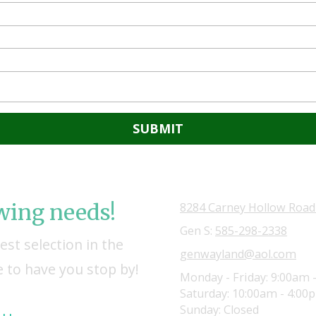
owing needs!
8284 Carney Hollow Road
Gen S:
585-298-2338
st selection in the
genwayland@aol.com
 to have you stop by!
Monday - Friday:
9:00am 
Saturday:
10:00am - 4:00
Sunday:
Closed