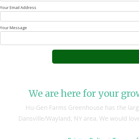
Your Email Address
Your Message
We are here for your gr
Hu-Gen Farms Greenhouse has the large
Dansville/Wayland, NY area. We would love