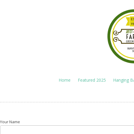
Skip to content
Home
Featured 2025
Hanging B
Your Name