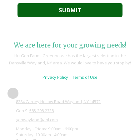
We are here for your growing needs!
Hu-Gen Farms Greenhouse has the largest selection in the
Dansville/Wayland, NY area. We would love to have you stop by!
Privacy Policy
|
Terms of Use
8284 Carney Hollow Road Wayland, NY 14572
Gen S:
585-298-2338
genwayland@aol.com
Monday - Friday:
9:00am - 6:00pm
Saturday:
10:00am - 4:00pm