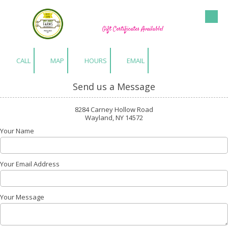
Hu-Gen Farm Greenhouses
Skip to content
Gift Certificates Available!
CALL
MAP
HOURS
EMAIL
Send us a Message
8284 Carney Hollow Road
Wayland, NY 14572
Your Name
Your Email Address
Your Message