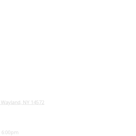
 Wayland, NY 14572
- 6:00pm