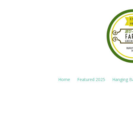
Skip to content
Home
Featured 2025
Hanging B