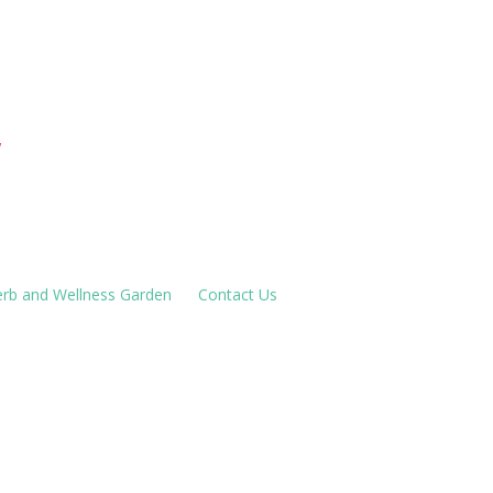
houses
!
rb and Wellness Garden
Contact Us