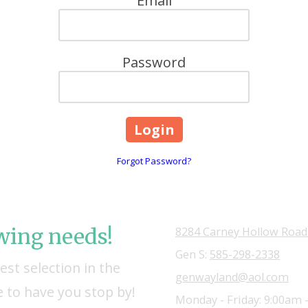
Email
Password
Forgot Password?
owing needs!
8284 Carney Hollow Road
Gen S:
585-298-2338
st selection in the
genwayland@aol.com
 to have you stop by!
Monday - Friday:
9:00am 