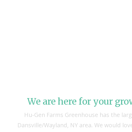
We are here for your gr
Hu-Gen Farms Greenhouse has the large
Dansville/Wayland, NY area. We would love