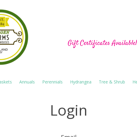
Hu-Gen Farm Green
Gift Certificates Available
askets
Annuals
Perennials
Hydrangea
Tree & Shrub
He
Login