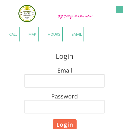
Hu-Gen Farm Greenhouses
Skip to content
Gift Certificates Available!
CALL
MAP
HOURS
EMAIL
Login
Email
Password