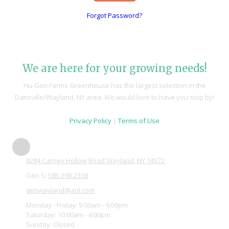
Forgot Password?
We are here for your growing needs!
Hu-Gen Farms Greenhouse has the largest selection in the
Dansville/Wayland, NY area. We would love to have you stop by!
Privacy Policy
|
Terms of Use
8284 Carney Hollow Road Wayland, NY 14572
Gen S:
585-298-2338
genwayland@aol.com
Monday - Friday:
9:00am - 6:00pm
Saturday:
10:00am - 4:00pm
Sunday:
Closed